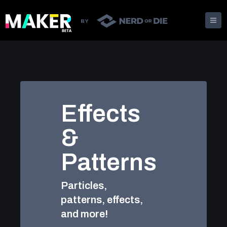
Effects
&
Patterns
Particles,
patterns, effects,
and more!