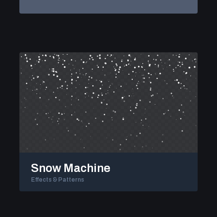
Snow Machine
Effects & Patterns